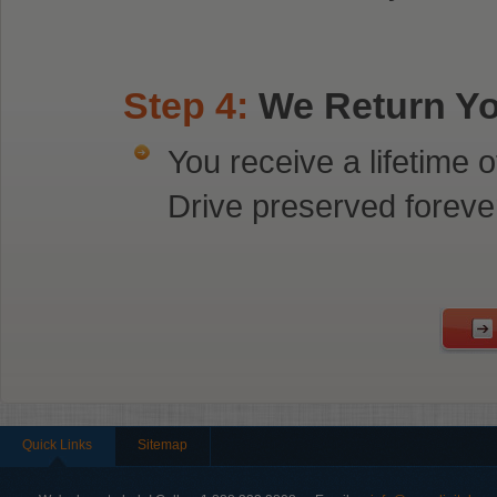
Step 4:
We Return You
You receive a lifetime
Drive preserved foreve
Quick Links
Sitemap