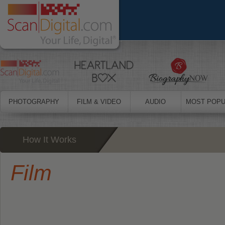
PHOTOGRAPHY
FILM & VIDEO
AUDIO
MOST POPU
How It Works
Film