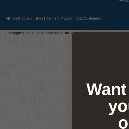
Affiliate Program
|
Blog
|
Terms
|
Privacy
|
U.S. Customers
Copyright © 2007 - 2018 ScanDigital, Inc. All Rights Reserved
Want 
yo
o