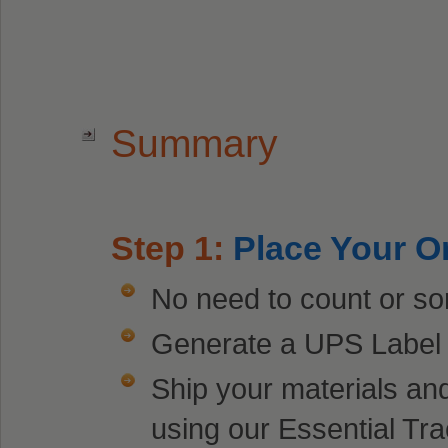
Summary
Step 1:
Place Your O
No need to count or sor
Generate a UPS Label f
Ship your materials an
using our Essential Tra