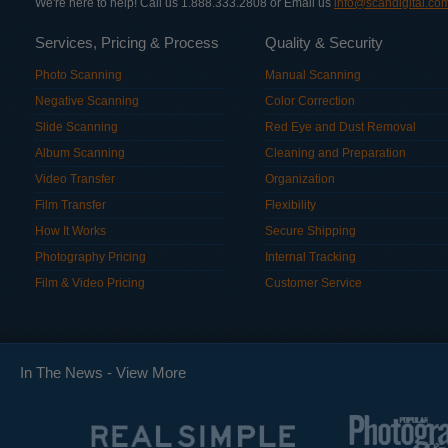
We're here to help! Call us 1.888.333.2808 or Email us
info@scandigital.co
Services, Pricing & Process
Quality & Security
Photo Scanning
Manual Scanning
Negative Scanning
Color Correction
Slide Scanning
Red Eye and Dust Removal
Album Scanning
Cleaning and Preparation
Video Transfer
Organization
Film Transfer
Flexibility
How It Works
Secure Shipping
Photography Pricing
Internal Tracking
Film & Video Pricing
Customer Service
In The News -
View More