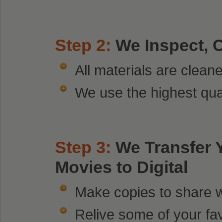
Step 2:
We Inspect, 
All materials are clean
We use the highest qua
Step 3:
We Transfer
Movies to Digital
Make copies to share wi
Relive some of your fa