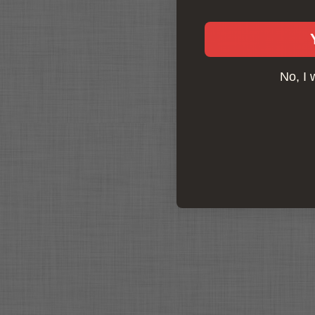
No, I 