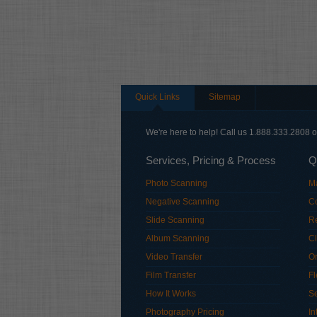
Quick Links
Sitemap
We're here to help! Call us 1.888.333.2808 
Services, Pricing & Process
Q
Photo Scanning
M
Negative Scanning
Co
Slide Scanning
R
Album Scanning
Cl
Video Transfer
Or
Film Transfer
Fl
How It Works
S
Photography Pricing
In