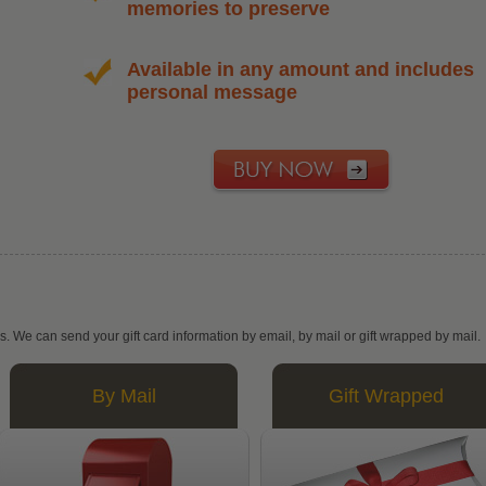
memories to preserve
Available in any amount and includes
personal message
ys. We can send your gift card information by email, by mail or gift wrapped by mail.
By Mail
Gift Wrapped