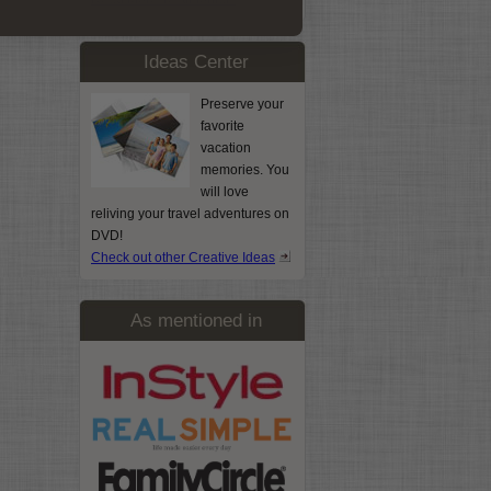
Ideas Center
Preserve your
favorite
vacation
memories. You
will love
reliving your travel adventures on
DVD!
Check out other Creative Ideas
As mentioned in