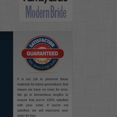
It is our job to preserve these
materials for future generations, that
means we have no room for error.
We go to tremendous lengths to
ensure that you’re 100% satisfied
with your order. If you're not
satisfied, we will reprocess your
order for free.