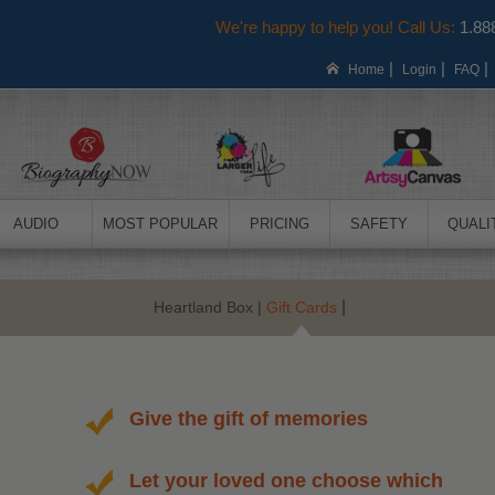
We're happy to help you! Call Us:
1.88
|
|
Home
Login
FAQ
AUDIO
MOST POPULAR
PRICING
SAFETY
QUALI
|
Heartland Box
|
Gift Cards
Give the gift of memories
Let your loved one choose which