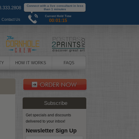
Connect with a live consultant in less
8.333.2808
than 1 minutes
Current Hold Time
|
Contact Us
00:01:15
TY
HOW IT WORKS
FAQS
Subscribe
Get specials and discounts
delivered to your inbox!
Newsletter Sign Up