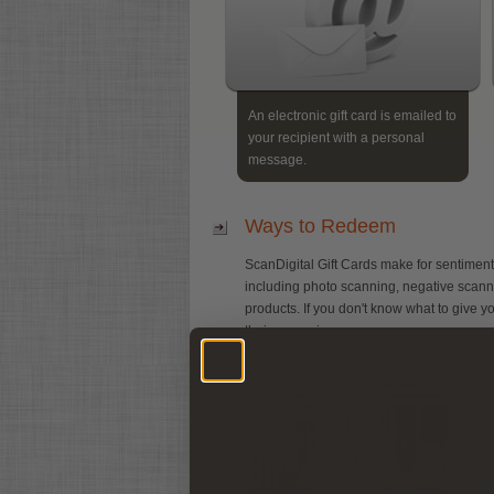
An electronic gift card is emailed to
your recipient with a personal
message.
Ways to Redeem
ScanDigital Gift Cards make for sentiment
including photo scanning, negative scanning,
products. If you don't know what to give yo
their memories.
P
Y
T
s