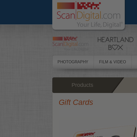
PHOTOGRAPHY
FILM & VIDEO
Products
Gift Cards