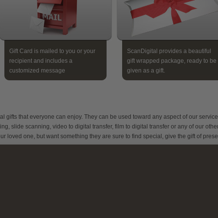
Gift Card is mailed to you or your
ScanDigital provides a beautiful
recipient and includes a
gift wrapped package, ready to be
customized message
given as a gift.
al gifts that everyone can enjoy. They can be used toward any aspect of our service
 slide scanning, video to digital transfer, film to digital transfer or any of our othe
ur loved one, but want something they are sure to find special, give the gift of pres
hoto Scanning
our loved one will appreciate their gift card to preserve their favorite photo memorie
hey will be able to send in their old photos, albums, negatives, slides and even
crapbooks to have converted to digital format. We scan every image by hand and ed