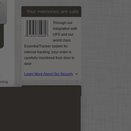
Your memories are safe
Through our
integration with
UPS and our
world class
EssentialTracker system for
internal tracking, your order is
carefully monitored from door to
door
Learn More About Our Security
r
erving
We scan by hand
To ensure the
highest quality
and to protect
s.
every image, we will never use an
auto-feeder to process your
it