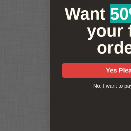
e
Want ​
50
F
your f
L
r
h
ord
8
Yes Ple
No, I want to pay