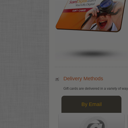
Delivery Methods
Gift cards are delivered in a variety of wa
By Email