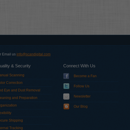
or Email us
info@scandigital.com
uality & Security
Connect With Us
anual Scanning
Become a Fan
lor Correction
Follow Us
ed Eye and Dust Removal
Newsletter
eaning and Preparation
ganization
Our Blog
exibility
ecure Shipping
ternal Tracking