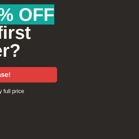
ach individually. Your loved one will love reliving their special moments!
% OFF
ilm & Video Transfers
irst
et your loved one update their home movie collection and select which video tapes
eels of film to preserve. They can use their gift card to transform their old material to 
igh quality digital format. We process most all formats including VHS, BetaMax, Min
er?
mm, Super8 and 16mm. They will love watching the old footage again!
ase!
 full price