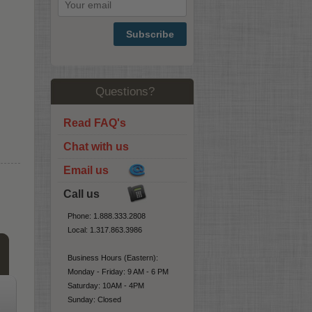
Subscribe
Questions?
Read FAQ's
Chat with us
Email us
Call us
Phone: 1.888.333.2808
Local: 1.317.863.3986
Business Hours (Eastern):
Monday - Friday: 9 AM - 6 PM
Saturday: 10AM - 4PM
Sunday: Closed