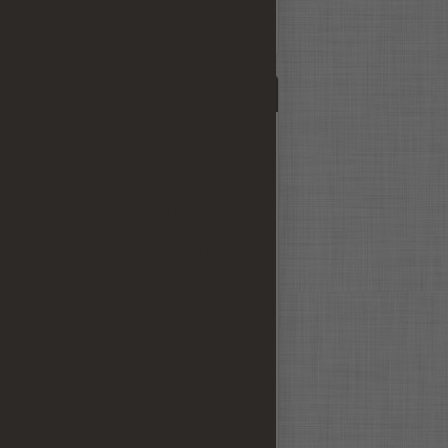
materials.
Learn more about our Quality
 and
Testimonials
a
iDV,
"I was so happy that I bought the
Groupon for your services
because I probably would not
have tried it without that incentive
and now having the results, I am
excited to be able to send in all of
my photos to you. You did a
sensational job and I am thrilled
with the results! Having a deal
from Groupon was great and I
have told several friends about
the end results. Thanks for a great
service!"
- Nancy Potomac, MD August
2010 -
Read More Testimonials